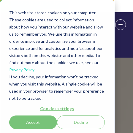
Skip To Main Content
Cookie Settings
This website stores cookies on your computer.
These cookies are used to collect information
about how you interact with our website and allow
us to remember you. We use this information in
order to improve and customize your browsing
experience and for analytics and metrics about our
visitors both on this website and other media. To
find out more about the cookies we use, see our
Privacy Policy
.
If you decline, your information won’t be tracked
when you visit this website. A single cookie will be
used in your browser to remember your preference
not to be tracked.
Cookies settings
Accept
Decline