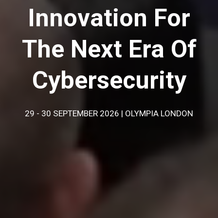
Innovation For
The Next Era Of
Cybersecurity
29 - 30 SEPTEMBER 2026 | OLYMPIA LONDON