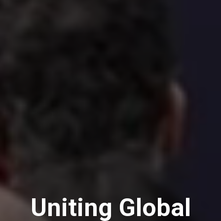
Uniting Global